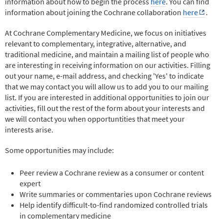
information about how to begin the process
here
. You can find
information about joining the Cochrane collaboration
here
.
At Cochrane Complementary Medicine, we focus on initiatives
relevant to complementary, integrative, alternative, and
traditional medicine, and maintain a mailing list of people who
are interesting in receiving information on our activities. Filling
out your name, e-mail address, and checking 'Yes' to indicate
that we may contact you will allow us to add you to our mailing
list. If you are interested in additional opportunities to join our
activities, fill out the rest of the form about your interests and
we will contact you when opportuntities that meet your
interests arise.
Some opportunities may include:
Peer review a Cochrane review as a consumer or content
expert
Write summaries or commentaries upon Cochrane reviews
Help identify difficult-to-find randomized controlled trials
in complementary medicine