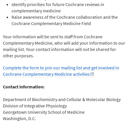
Identify priorities for future Cochrane reviews in
complementary medicine
Raise awareness of the Cochrane collaboration and the
Cochrane Complementary Medicine Field
Your information will be sent to staff from Cochrane
Complementary Medicine, who will add your information to our
mailing list. Your contact information will not be shared for
other purposes.
Complete the form to join our mailing list and get involved in
Cochrane Complementary Medicine activities
Contact information:
Department of Biochemistry and Cellular & Molecular Biology
Division of Integrative Physiology
Georgetown University School of Medicine
Washington, D.C.