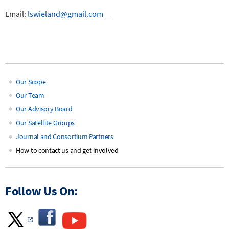
Email:
lswieland@gmail.com
Our Scope
Main
Our Team
Our Advisory Board
navigation
Our Satellite Groups
Journal and Consortium Partners
How to contact us and get involved
Follow Us On: