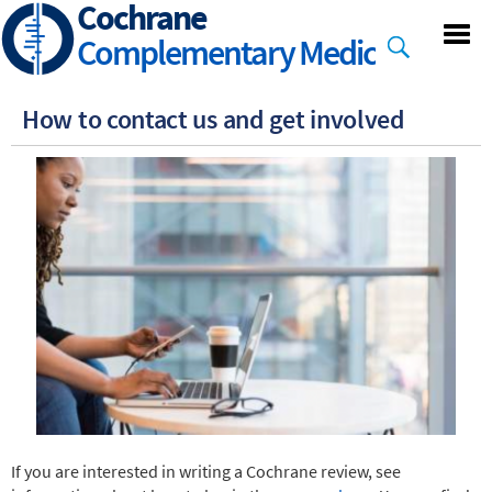
Cochrane
Skip
to
Complementary Medicine
main
content
How to contact us and get involved
If you are interested in writing a Cochrane review, see