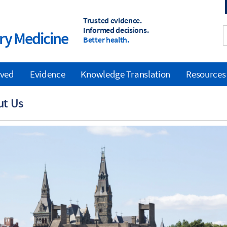
Trusted evidence.
Informed decisions.
y Medicine
Better health.
lved
Evidence
Knowledge Translation
Resources
ut Us