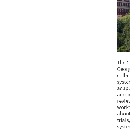
The C
Georg
colla
syste
acupu
among
revie
worke
about
trial
syste