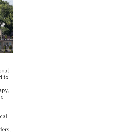
onal
d to
s
apy,
ic
cal
ders,