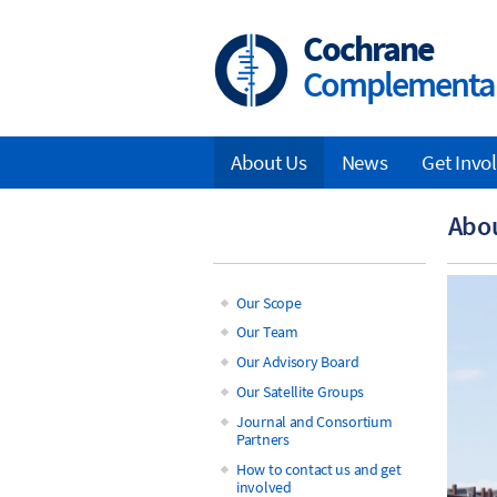
Skip
to
Cochrane
main
Complementar
content
About Us
News
Get Invo
Main
Abo
navigation
Our Scope
Main
Our Team
Our Advisory Board
navigation
Our Satellite Groups
Journal and Consortium
Partners
How to contact us and get
involved