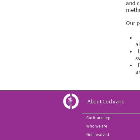
and c
meth
Our p
H
a
I
s
P
a
C
About Cochrane
o
Cochrane.org
Who we are
c
Get involved