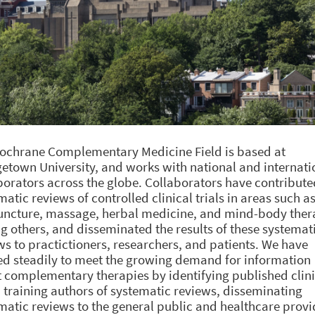
ochrane Complementary Medicine Field is based at
etown University, and works with national and internati
borators across the globe. Collaborators have contribute
matic reviews of controlled clinical trials in areas such a
ncture, massage, herbal medicine, and mind-body ther
 others, and disseminated the results of these systemat
ws to practictioners, researchers, and patients. We have
d steadily to meet the growing demand for information
 complementary therapies by identifying published clini
s, training authors of systematic reviews, disseminating
matic reviews to the general public and healthcare provi