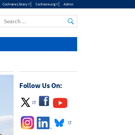
Cochrane Library
Cochrane.org
Admin
Top
menu
Follow Us On: