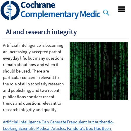
Cochrane
Skip
to
Complementary Medicine
main
content
AI and research integrity
Artificial intelligence is becoming 
an increasingly accepted part of 
everyday life, but many questions 
remain about how and when it 
should be used. There are 
particular concerns relevant to 
the role of AI in scholarly research 
and publishing, and two recent 
publications consider recent 
trends and questions relevant to 
research integrity and quality:
Artificial Intelligence Can Generate Fraudulent but Authentic-
Looking Scientific Medical Articles: Pandora's Box Has Been 