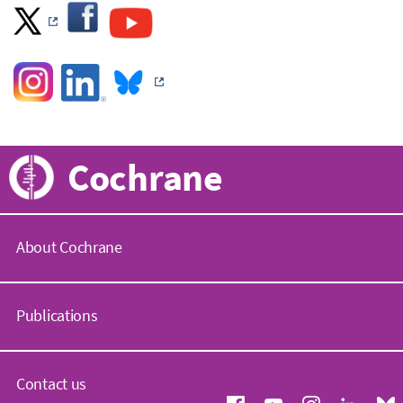
Cochrane
About Cochrane
C
o
Publications
c
h
r
C
a
o
Contact us
n
c