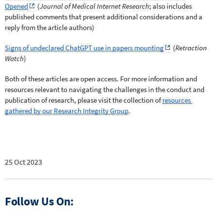
Opened
 (
Journal of Medical Internet Research
; also includes 
published comments that present additional considerations and a 
reply from the article authors)
Signs of undeclared ChatGPT use in papers mounting
 (
Retraction 
Watch
)
Both of these articles are open access. For more information and 
resources relevant to navigating the challenges in the conduct and 
publication of research, please visit the collection of 
resources 
gathered by our Research Integrity Group
. 
25 Oct 2023
Follow Us On: